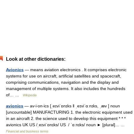
Look at other dictionaries:
Avionics
— means aviation electronics . It comprises electronic
systems for use on aircraft, artificial satellites and spacecraft,
comprising communications, navigation and the display and
management of multiple systems. It also includes the hundreds
of… …
Wikipedia
avionics
— av‧i‧on‧ics [ˌeɪviˈɒnɪks ǁ ˌeɪviˈɑːnɪks, ˌæv ] noun
[uncountable] MANUFACTURING 1. the electronic equipment used
in an aircraft 2. the science used to develop this equipment * * *
avionics UK US /ˌeɪviˈɒnɪks/ US / ˈɑːnɪks/ noun ► [plural]… …
Financial and business terms