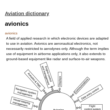
Aviation dictionary
avionics
avionics
A field of applied research in which electronic devices are adapted
to use in aviation. Avionics are aeronautical electronics, not
necessarily restricted to aerodynes only. Although the term implies
use of equipment in airborne applications only, it also extends to
ground-based equipment like radar and surface-to-air weapons.