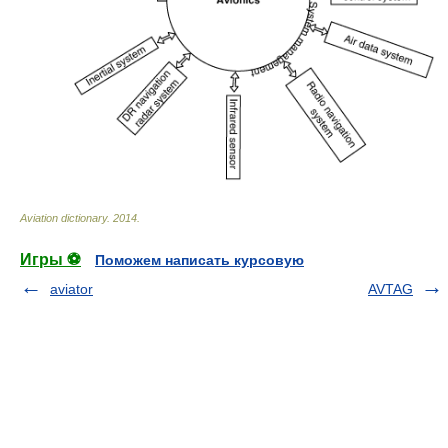
Aviation dictionary
.
2014
.
Игры ⚽
Поможем написать курсовую
aviator
AVTAG