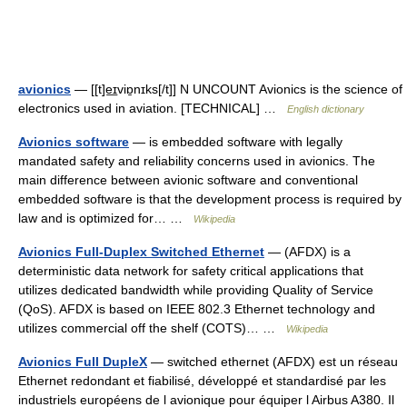
avionics
— [[t]e͟ɪviɒ̱nɪks[/t]] N UNCOUNT Avionics is the science of
electronics used in aviation. [TECHNICAL] …
English dictionary
Avionics software
— is embedded software with legally
mandated safety and reliability concerns used in avionics. The
main difference between avionic software and conventional
embedded software is that the development process is required by
law and is optimized for… …
Wikipedia
Avionics Full-Duplex Switched Ethernet
— (AFDX) is a
deterministic data network for safety critical applications that
utilizes dedicated bandwidth while providing Quality of Service
(QoS). AFDX is based on IEEE 802.3 Ethernet technology and
utilizes commercial off the shelf (COTS)… …
Wikipedia
Avionics Full DupleX
— switched ethernet (AFDX) est un réseau
Ethernet redondant et fiabilisé, développé et standardisé par les
industriels européens de l avionique pour équiper l Airbus A380. Il