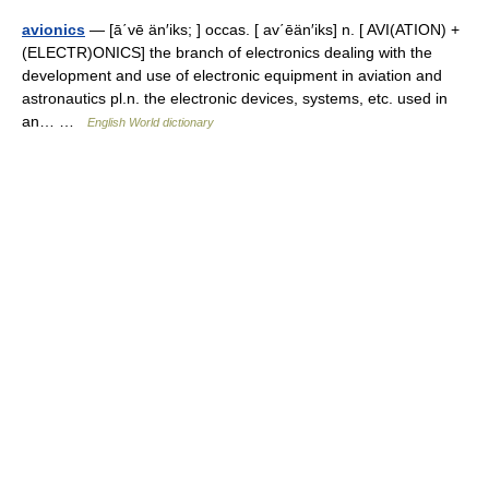
avionics
— [ā΄vē än′iks; ] occas. [ av΄ēän′iks] n. [ AVI(ATION) +
(ELECTR)ONICS] the branch of electronics dealing with the
development and use of electronic equipment in aviation and
astronautics pl.n. the electronic devices, systems, etc. used in
an… …
English World dictionary