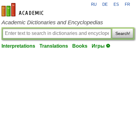
RU
DE
ES
FR
en-academic.com
Academic Dictionaries and Encyclopedias
Search!
Interpretations
Translations
Books
Игры ⚽