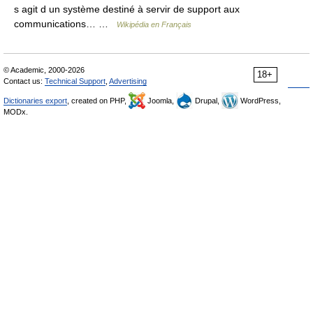
s agit d un système destiné à servir de support aux
communications… …
Wikipédia en Français
© Academic, 2000-2026
18+
Contact us:
Technical Support
,
Advertising
Dictionaries export
, created on PHP,
Joomla,
Drupal,
WordPress,
MODx.