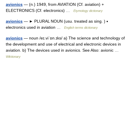
avionics
— (n.) 1949, from AVIATION (Cf. aviation) +
ELECTRONICS (Cf. electronics) …
Etymology dictionary
avionics
— ► PLURAL NOUN (usu. treated as sing. ) ▪
electronics used in aviation …
English terms dictionary
avionics
— noun /eɪ.viˈɒn.ɪks/ a) The science and technology of
the development and use of electrical and electronic devices in
aviation. b) The devices used in avionics. See Also: avionic …
Wiktionary